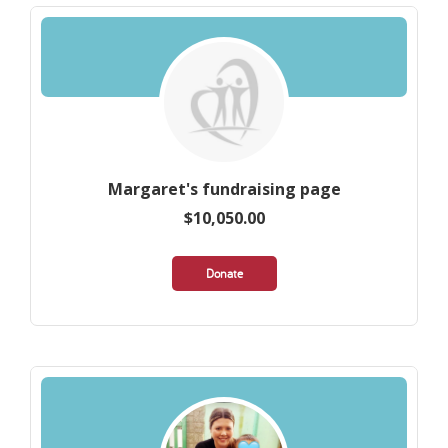
Margaret's fundraising page
$10,050.00
Donate