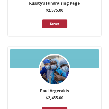
Russty's Fundraising Page
$2,575.00
Donate
Paul Argerakis
$2,455.00