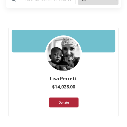
Lisa Perrett
$14,028.00
Donate