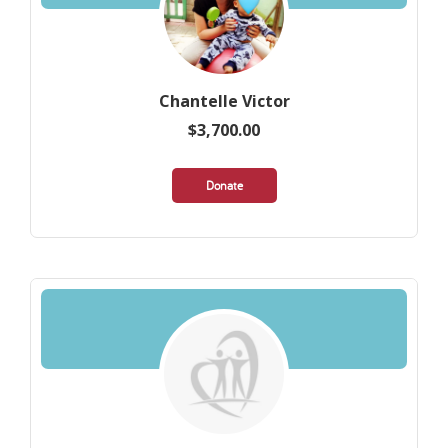
Chantelle Victor
$3,700.00
Donate